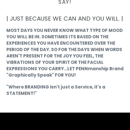
SAY!
| JUST BECAUSE WE CAN AND YOU WILL. |
MOST DAYS YOU NEVER KNOW WHAT TYPE OF MOOD
YOU WILL BE IN. SOMETIMES ITS BASED ON THE
EXPERIENCES YOU HAVE ENCOUNTERED OVER THE
PERIOD OF THE DAY. SO FOR THE DAYS WHEN WORDS
AREN'T PRESENT FOR THE JOY YOU FEEL, THE
VIBRATIONS OF YOUR SPIRIT OR THE FACIAL
EXPRESSIONS YOU CARRY...LET PENNmanship Brand
"Graphically Speak" FOR YOU!
"Where BRANDING isn't just a Service, it's a
STATEMENT!"