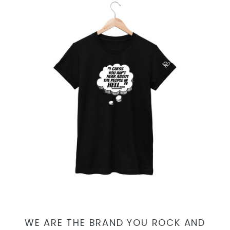
WE ARE THE BRAND YOU ROCK AND