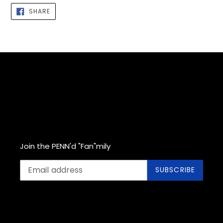
cart
SHARE
SHARE
ON
FACEBOOK
Join the PENN'd "Fan"mily
SUBSCRIBE