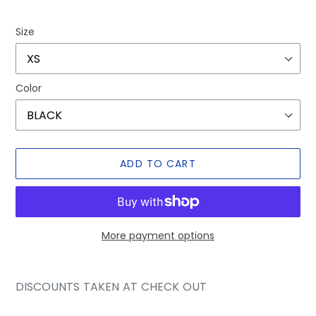
price
price
Size
Color
ADD TO CART
More payment options
Adding
product
DISCOUNTS TAKEN AT CHECK OUT
to
your