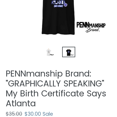
PENNmanship Brand:
"GRAPHICALLY SPEAKING"
My Birth Certificate Says
Atlanta
Regular
$35.00
Sale
$30.00
Sale