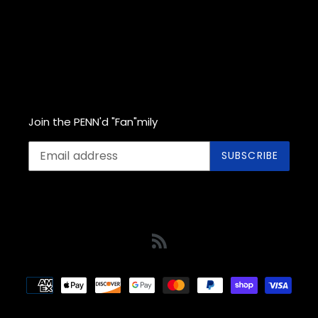
Join the PENN'd "Fan"mily
SUBSCRIBE
RSS
Payment
methods