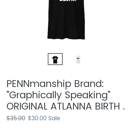
PENNmanship Brand:
"Graphically Speaking"
ORIGINAL ATLANNA BIRTH .
Regular
$35.00
Sale
$30.00
Sale
price
price