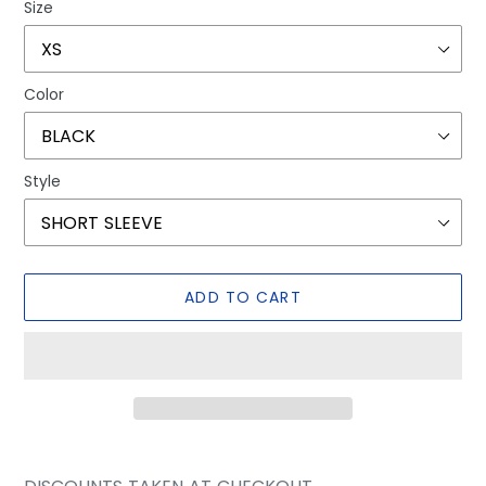
Size
Color
Style
ADD TO CART
Adding
product